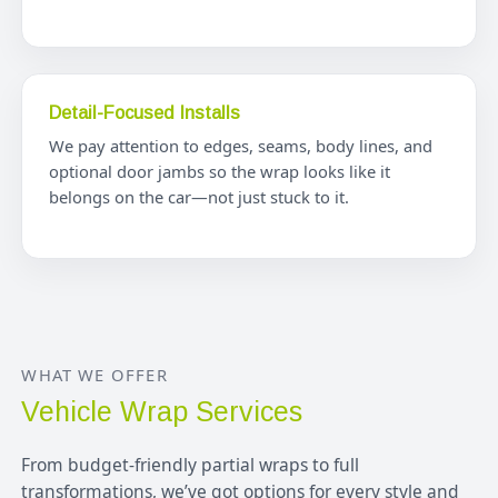
Detail-Focused Installs
We pay attention to edges, seams, body lines, and
optional door jambs so the wrap looks like it
belongs on the car—not just stuck to it.
WHAT WE OFFER
Vehicle Wrap Services
From budget-friendly partial wraps to full
transformations, we’ve got options for every style and