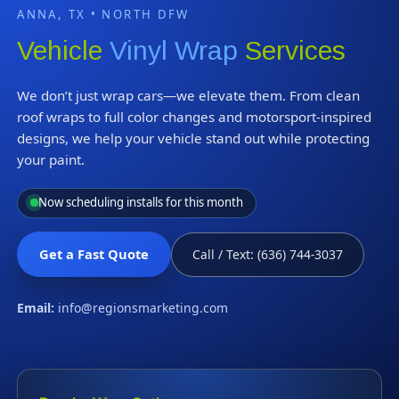
ANNA, TX • NORTH DFW
Vehicle
Vinyl Wrap
Services
We don’t just wrap cars—we elevate them. From clean
roof wraps to full color changes and motorsport-inspired
designs, we help your vehicle stand out while protecting
your paint.
Now scheduling installs for this month
Get a Fast Quote
Call / Text: (636) 744-3037
Email:
info@regionsmarketing.com