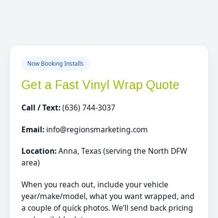
Now Booking Installs
Get a Fast Vinyl Wrap Quote
Call / Text:
(636) 744-3037
Email:
info@regionsmarketing.com
Location:
Anna, Texas (serving the North DFW
area)
When you reach out, include your vehicle
year/make/model, what you want wrapped, and
a couple of quick photos. We’ll send back pricing