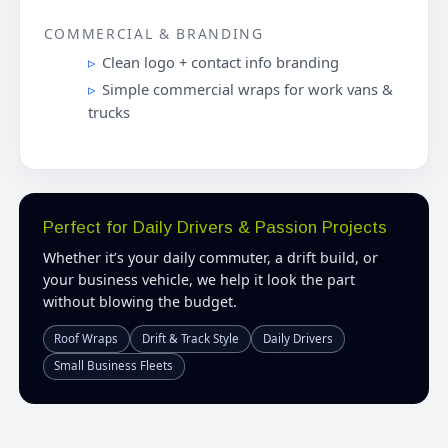
COMMERCIAL & BRANDING
Clean logo + contact info branding
Simple commercial wraps for work vans &
trucks
Perfect for Daily Drivers & Passion Projects
Whether it’s your daily commuter, a drift build, or
your business vehicle, we help it look the part
without blowing the budget.
Roof Wraps
Drift & Track Style
Daily Drivers
Small Business Fleets