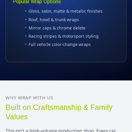
Popular Wrap Options
Gloss, satin, matte & metallic finishes
Roof, hood & trunk wraps
Mirror caps & chrome delete
Racing stripes & motorsport styling
Full vehicle color-change wraps
WHY WRAP WITH US
Built on Craftsmanship & Family
Values
This isn’t a high-volume production shop. Every car