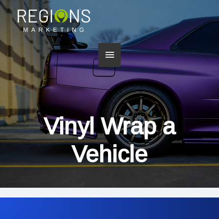
Main
Menu
Vinyl Wrap a
Vehicle