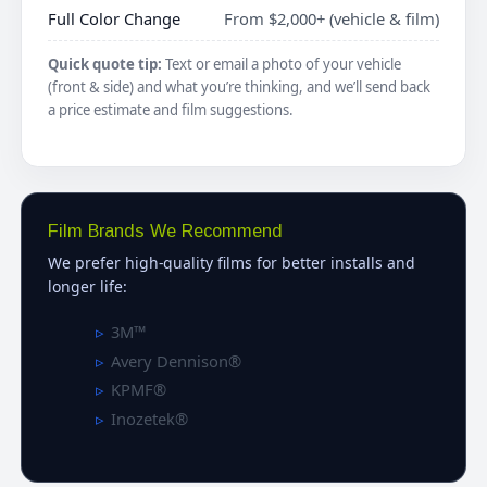
Full Color Change
From $2,000+ (vehicle & film)
Quick quote tip:
Text or email a photo of your vehicle
(front & side) and what you’re thinking, and we’ll send back
a price estimate and film suggestions.
Film Brands We Recommend
We prefer high-quality films for better installs and
longer life:
3M™
Avery Dennison®
KPMF®
Inozetek®