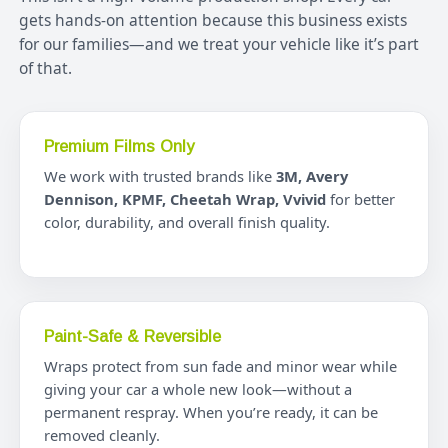
gets hands-on attention because this business exists
for our families—and we treat your vehicle like it’s part
of that.
Premium Films Only
We work with trusted brands like
3M, Avery
Dennison, KPMF, Cheetah Wrap, Vvivid
for better
color, durability, and overall finish quality.
Paint-Safe & Reversible
Wraps protect from sun fade and minor wear while
giving your car a whole new look—without a
permanent respray. When you’re ready, it can be
removed cleanly.