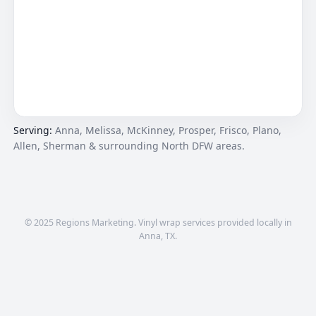
Serving:
Anna, Melissa, McKinney, Prosper, Frisco, Plano,
Allen, Sherman & surrounding North DFW areas.
© 2025 Regions Marketing. Vinyl wrap services provided locally in
Anna, TX.