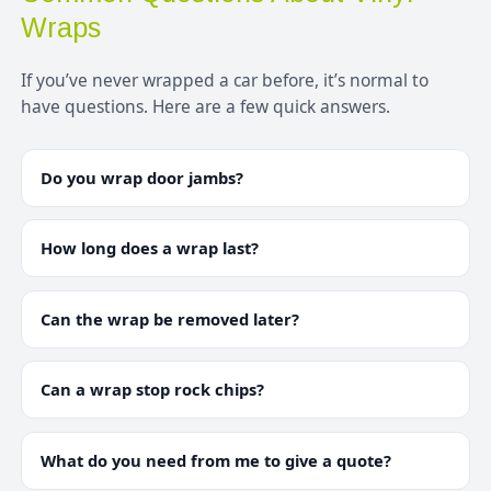
Wraps
If you’ve never wrapped a car before, it’s normal to
have questions. Here are a few quick answers.
Do you wrap door jambs?
How long does a wrap last?
Can the wrap be removed later?
Can a wrap stop rock chips?
What do you need from me to give a quote?