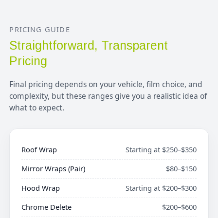
PRICING GUIDE
Straightforward, Transparent
Pricing
Final pricing depends on your vehicle, film choice, and
complexity, but these ranges give you a realistic idea of
what to expect.
Roof Wrap
Starting at $250–$350
Mirror Wraps (Pair)
$80–$150
Hood Wrap
Starting at $200–$300
Chrome Delete
$200–$600