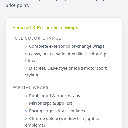
price point.
Personal & Performance Wraps
FULL COLOR CHANGE
Complete exterior color-change wraps
Gloss, matte, satin, metallic & color-flip
films
Discreet, OEM-style or loud motorsport
styling
PARTIAL WRAPS
Roof, hood & trunk wraps
Mirror caps & spoilers
Racing stripes & accent lines
Chrome delete (window trim, grille,
emblems)