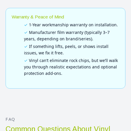
Warranty & Peace of Mind
1-Year workmanship warranty on installation.
Manufacturer film warranty (typically 3–7
years, depending on brand/series).
If something lifts, peels, or shows install
issues, we fix it free.
Vinyl can’t eliminate rock chips, but we’ll walk
you through realistic expectations and optional
protection add-ons.
FAQ
Common Questions About Vinyl