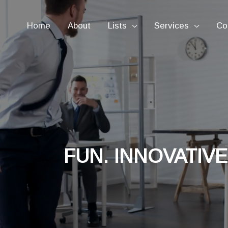
Home
About
Lists
Services
Co
FUN. INNOVATIVE