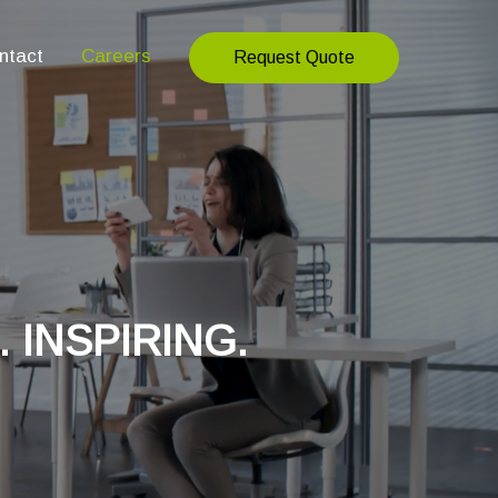
ntact
Careers
Request Quote
. INSPIRING.