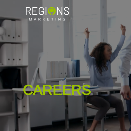
CAREERS