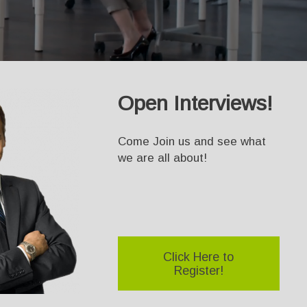
Open Interviews!
Come Join us and see what
we are all about!
Click Here to
Register!