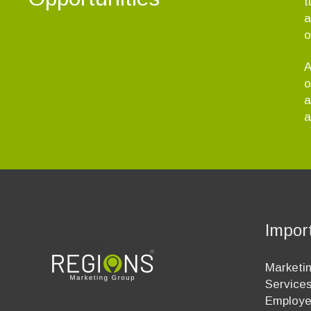
t
a
o
A
o
a
a
Impor
Marketin
Service
Employ