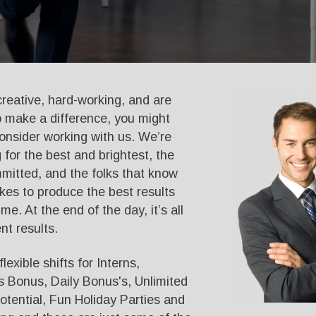
 creative, hard-working, and are
o make a difference, you might
onsider working with us. We’re
 for the best and brightest, the
itted, and the folks that know
akes to produce the best results
time. At the end of the day, it’s all
nt results.
lexible shifts for Interns,
 Bonus, Daily Bonus's, Unlimited
tential, Fun Holiday Parties and