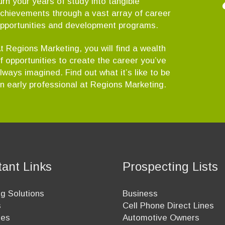
urn your years of study into tangible
chievements through a vast array of career
pportunities and development programs.
t Regions Marketing, you will find a wealth
f opportunities to create the career you’ve
lways imagined. Find out what it’s like to be
n early professional at Regions Marketing.
tant Links
Prospecting Lists
g Solutions
Business
s
Cell Phone Direct Lines
ees
Automotive Owners