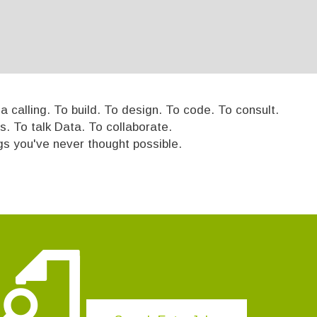
 calling. To build. To design. To code. To consult.
s. To talk Data. To collaborate.
ngs you've never thought possible.