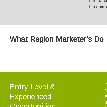
free park
fun comp
What Region Marketer's Do
Entry Level &
D
M
Experienced
f
g
Opportunities