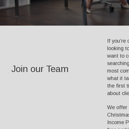
If you’re
looking t
want to c
searching
Join our Team
most comm
what it t
the first 
about clie
We offer f
Christmas
Income Po