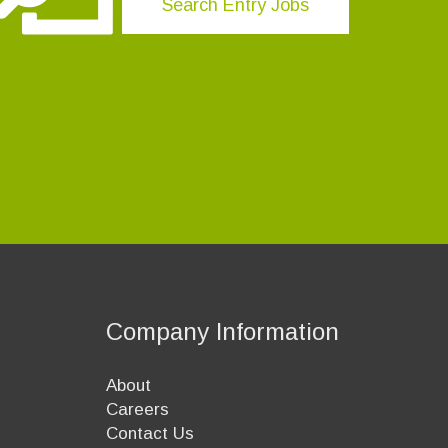
Search Entry Jobs
Company Information
About
Careers
Contact Us