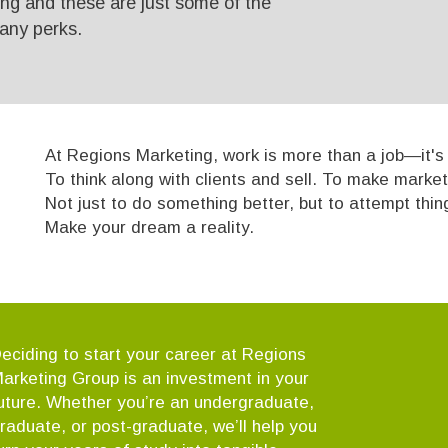
ing and these are just some of the
any perks.
At Regions Marketing, work is more than a job—it's a
To think along with clients and sell. To make market
Not just to do something better, but to attempt thi
Make your dream a reality.
eciding to start your career at Regions
arketing Group is an investment in your
uture. Whether you’re an undergraduate,
raduate, or post-graduate, we’ll help you