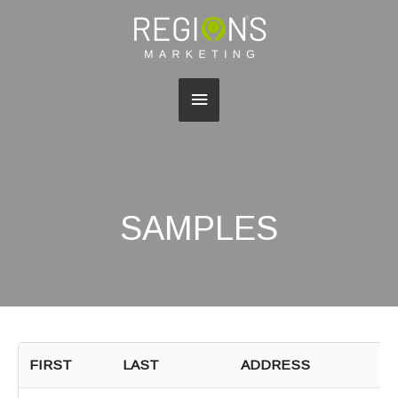
Main
Menu
SAMPLES
FIRST
LAST
ADDRESS