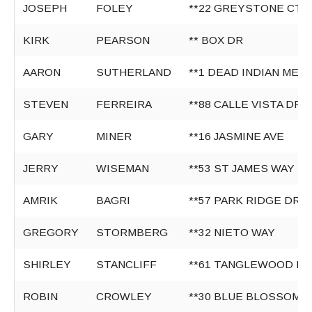
JOSEPH
FOLEY
**22 GREYSTONE CT
KIRK
PEARSON
** BOX DR
AARON
SUTHERLAND
**1 DEAD INDIAN MEM
STEVEN
FERREIRA
**88 CALLE VISTA DR
GARY
MINER
**16 JASMINE AVE
JERRY
WISEMAN
**53 ST JAMES WAY
AMRIK
BAGRI
**57 PARK RIDGE DR
GREGORY
STORMBERG
**32 NIETO WAY
SHIRLEY
STANCLIFF
**61 TANGLEWOOD LN
ROBIN
CROWLEY
**30 BLUE BLOSSOM 