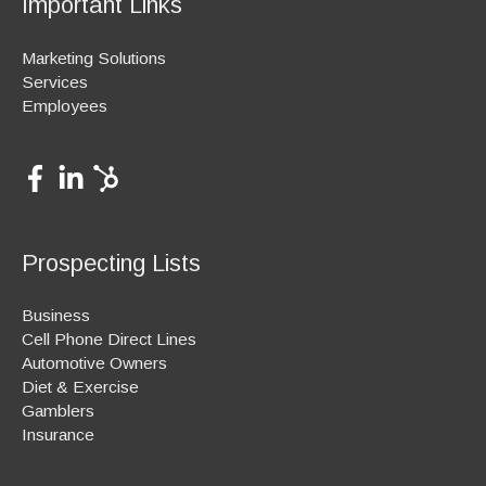
Important Links
Marketing Solutions
Services
Employees
Prospecting Lists
Business
Cell Phone Direct Lines
Automotive Owners
Diet & Exercise
Gamblers
Insurance