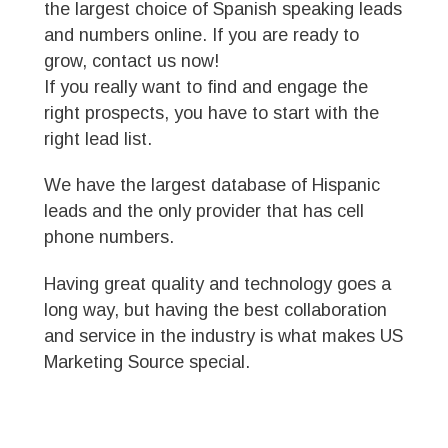
the largest choice of Spanish speaking leads
and numbers online. If you are ready to
grow, contact us now!
If you really want to find and engage the
right prospects, you have to start with the
right lead list.
We have the largest database of Hispanic
leads and the only provider that has cell
phone numbers.
Having great quality and technology goes a
long way, but having the best collaboration
and service in the industry is what makes US
Marketing Source special.