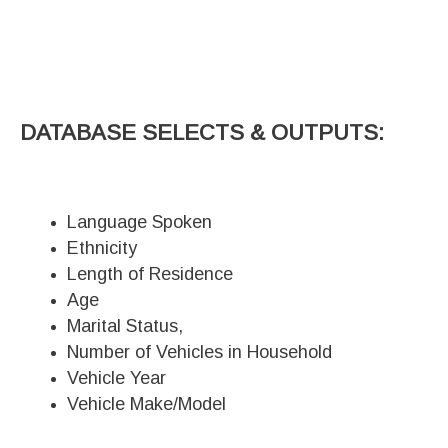
DATABASE SELECTS & OUTPUTS:
Language Spoken
Ethnicity
Length of Residence
Age
Marital Status,
Number of Vehicles in Household
Vehicle Year
Vehicle Make/Model