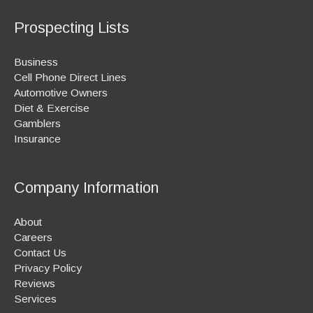
Prospecting Lists
Business
Cell Phone Direct Lines
Automotive Owners
Diet & Exercise
Gamblers
Insurance
Company Information
About
Careers
Contact Us
Privacy Policy
Reviews
Services