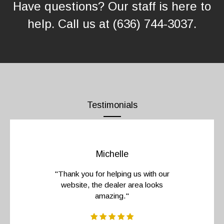
Have questions? Our staff is here to
help. Call us at (636) 744-3037
.
Testimonials
Michelle
"Thank you for helping us with our
website, the dealer area looks
amazing."