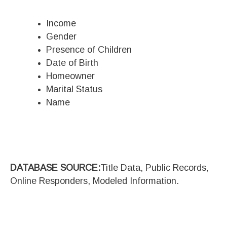
Income
Gender
Presence of Children
Date of Birth
Homeowner
Marital Status
Name
DATABASE SOURCE:
Title Data, Public Records,
Online Responders, Modeled Information.