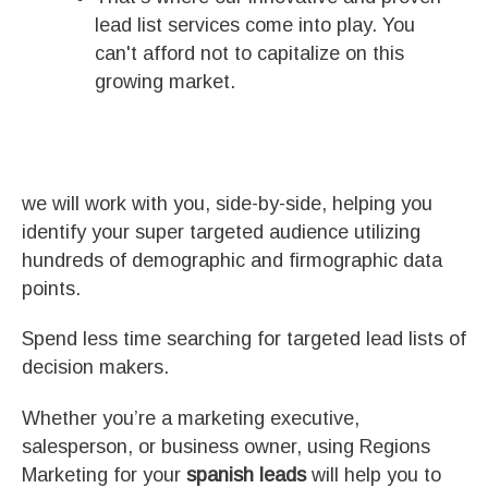
lead list services come into play. You
can't afford not to capitalize on this
growing market.
we will work with you, side-by-side, helping you
identify your super targeted audience utilizing
hundreds of demographic and firmographic data
points.
Spend less time searching for targeted lead lists of
decision makers.
Whether you’re a marketing executive,
salesperson, or business owner, using Regions
Marketing for your
spanish leads
will help you to