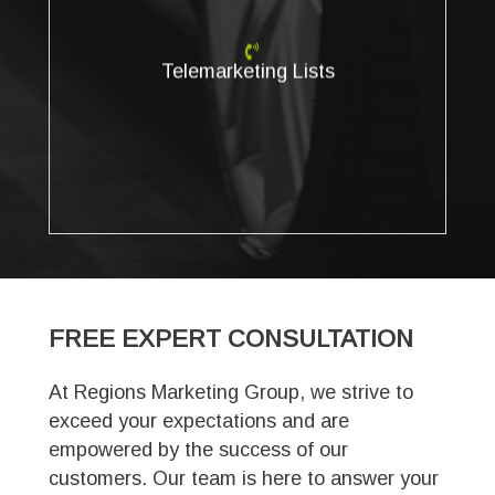
Telemarketing Lists
Create a customized calling list for your B2B or B2C
telemarketing campaign. Do you need better
Telemarketing Lists
telemarketing lists to meet your sales or marketing goals?
Regions Marketing Group enables you to find the most
accurate business and consumer phone numbers
available.
FREE EXPERT
CONSULTATION
At Regions Marketing Group, we strive to
exceed your expectations and are
empowered by the success of our
customers. Our team is here to answer your