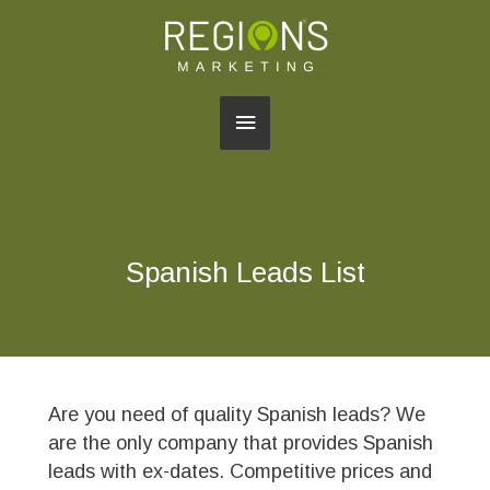
Main
Menu
Spanish Leads List
Are you need of quality Spanish leads? We
are the only company that provides Spanish
leads with ex-dates. Competitive prices and