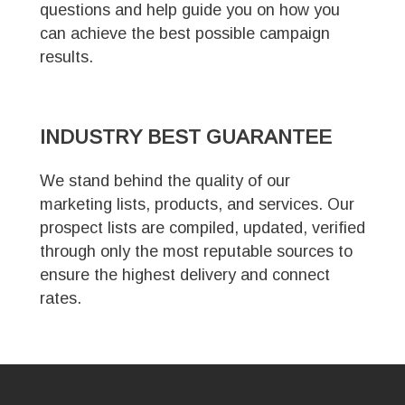
questions and help guide you on how you
can achieve the best possible campaign
results.
INDUSTRY
BEST GUARANTEE
We stand behind the quality of our
marketing lists, products, and services. Our
prospect lists are compiled, updated, verified
through only the most reputable sources to
ensure the highest delivery and connect
rates.