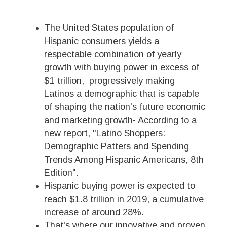
The United States population of
Hispanic consumers yields a
respectable combination of yearly
growth with buying power in excess of
$1 trillion, progressively making
Latinos a demographic that is capable
of shaping the nation's future economic
and marketing growth- According to a
new report, "Latino Shoppers:
Demographic Patters and Spending
Trends Among Hispanic Americans, 8th
Edition".
Hispanic buying power is expected to
reach $1.8 trillion in 2019, a cumulative
increase of around 28%.
That's where our innovative and proven