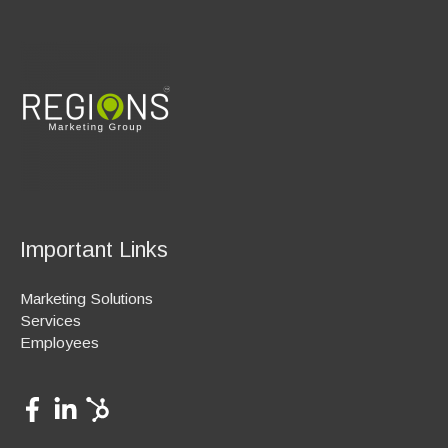
Important Links
Marketing Solutions
Services
Employees