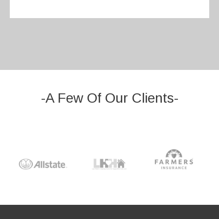
-A Few Of Our Clients-