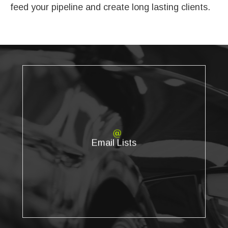
feed your pipeline and create long lasting clients.
Email Lists
We provide highly accurate, updated email lists that can be
Email Lists
targeted based on the specific geographic, demographic,
and psychographic filters you need.