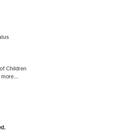
atus
of Children
more...
d.