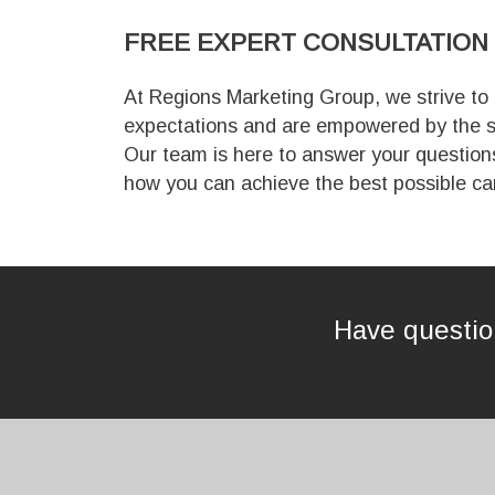
FREE EXPERT
CONSULTATION
At Regions Marketing Group, we strive to
expectations and are empowered by the s
Our team is here to answer your question
how you can achieve the best possible ca
Have question