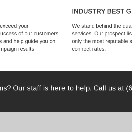
INDUSTRY
BEST 
 exceed your
We stand behind the quali
uccess of our customers.
services. Our prospect li
s and help guide you on
only the most reputable s
mpaign results.
connect rates.
s? Our staff is here to help. Call us at (