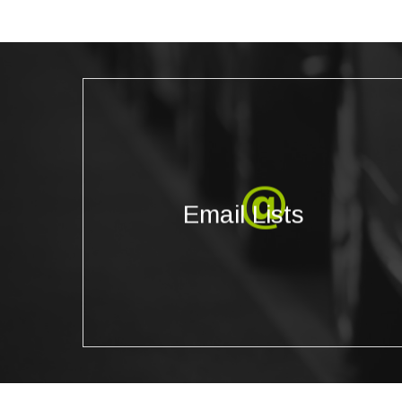
Email Lists
We provide highly accurate, updated email lists
Email Lists
that can be targeted based on the specific
geographic, demographic, and psychographic
filters you need.