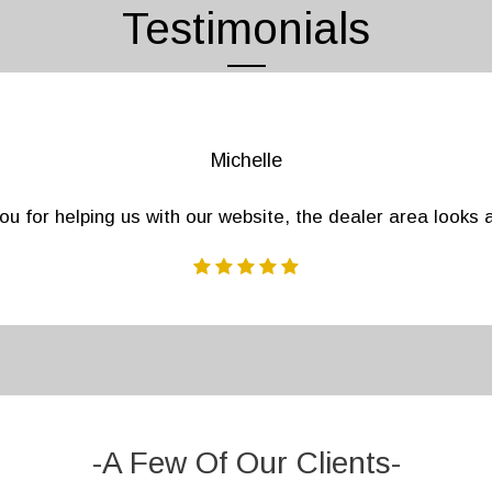
Testimonials
Patricia
cies off of our list provided by Regions Marketing Group
 friends, no other leads provider gets the information you
-A Few Of Our Clients-