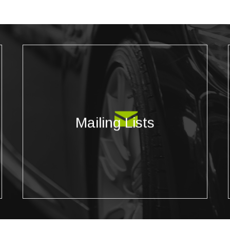
Mailing Lists
Reach targeted prospects for your mailing
Mailing Lists
campaigns by selecting from our diverse selection
of demographics, psychographics, and more.
Filter based on specific geography requirements
as well!