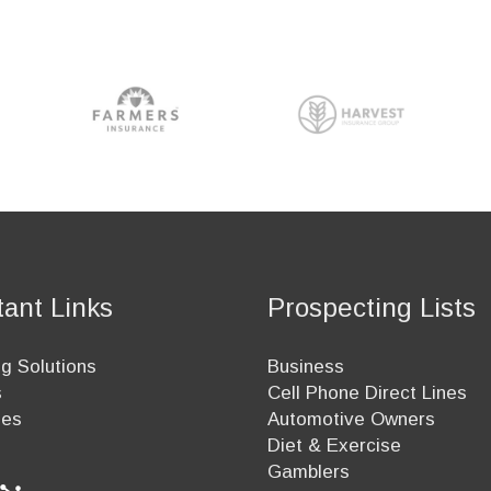
tant Links
Prospecting Lists
g Solutions
Business
s
Cell Phone Direct Lines
ees
Automotive Owners
Diet & Exercise
Gamblers