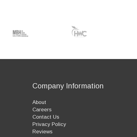
Company Information
About
Careers
Contact Us
Privacy Policy
Reviews