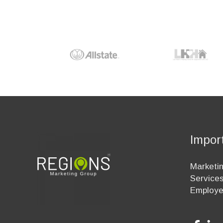
Impor
Marketin
Service
Employ