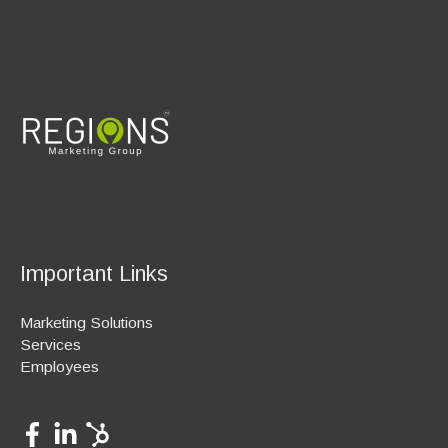
Important Links
Marketing Solutions
Services
Employees