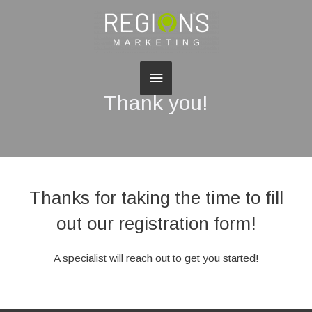
Main
Thank you!
Menu
Thanks for taking the time to fill
out our registration form!
A specialist will reach out to get you started!