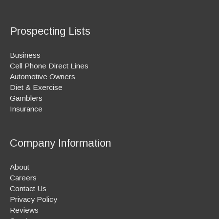
Prospecting Lists
Business
Cell Phone Direct Lines
Automotive Owners
Diet & Exercise
Gamblers
Insurance
Company Information
About
Careers
Contact Us
Privacy Policy
Reviews