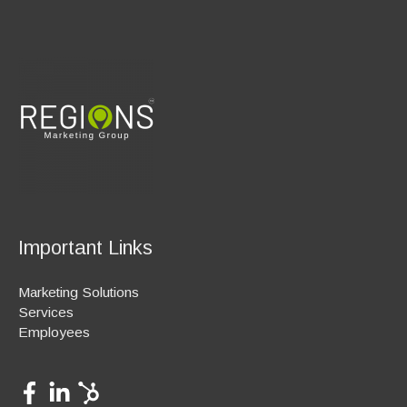
Important Links
Marketing Solutions
Services
Employees