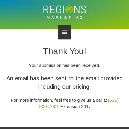
Main
Menu
Thank You!
Your submission has been received.
An email has been sent to the email provided
including our pricing.
For more information, feel free to give us a call at
(636)
900-7001
Extension 201.