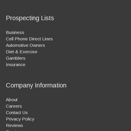
Prospecting Lists
Business
Cell Phone Direct Lines
Automotive Owners
Diet & Exercise
Gamblers
Insurance
Company Information
About
Careers
Contact Us
Privacy Policy
Reviews