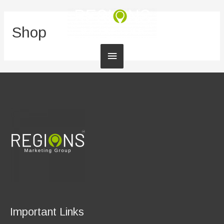
Shop
Main
Menu
Important Links