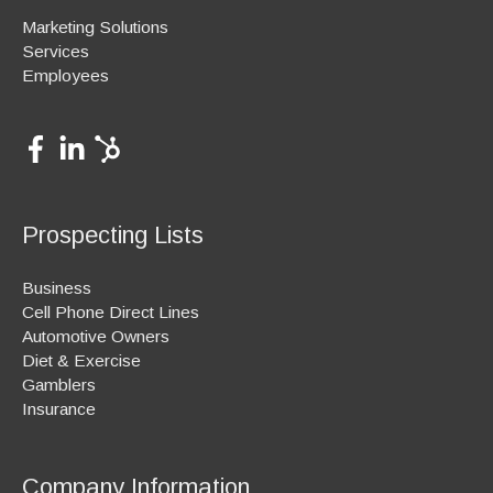
Marketing Solutions
Services
Employees
Prospecting Lists
Business
Cell Phone Direct Lines
Automotive Owners
Diet & Exercise
Gamblers
Insurance
Company Information