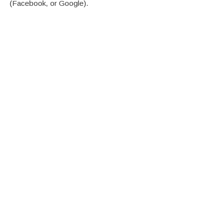
(Facebook, or Google).