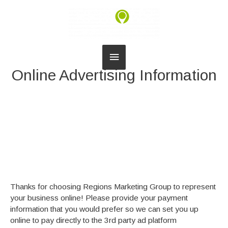
Main
Online Advertising Information
Menu
Thanks for choosing Regions Marketing Group to represent
your business online! Please provide your payment
information that you would prefer so we can set you up
online to pay directly to the 3rd party ad platform