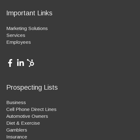
Important Links
Marketing Solutions
Services
Employees
Prospecting Lists
Business
Cell Phone Direct Lines
Automotive Owners
Diet & Exercise
Gamblers
Insurance