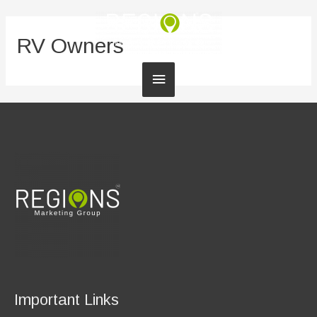
RV Owners
Main
Menu
Important Links