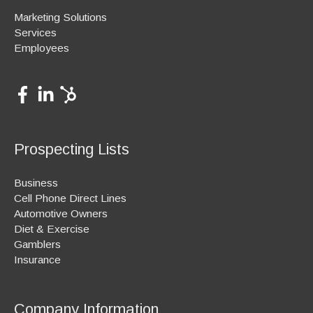
Marketing Solutions
Services
Employees
Prospecting Lists
Business
Cell Phone Direct Lines
Automotive Owners
Diet & Exercise
Gamblers
Insurance
Company Information