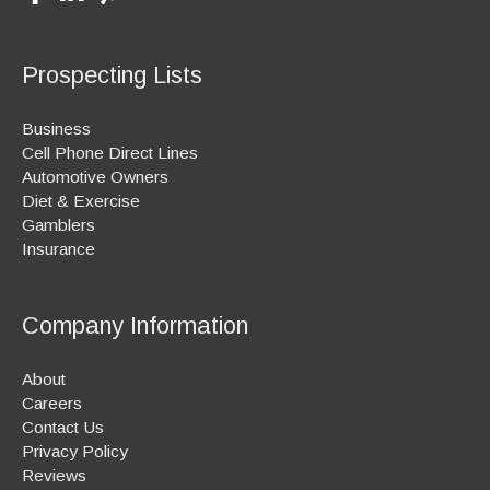
Prospecting Lists
Business
Cell Phone Direct Lines
Automotive Owners
Diet & Exercise
Gamblers
Insurance
Company Information
About
Careers
Contact Us
Privacy Policy
Reviews