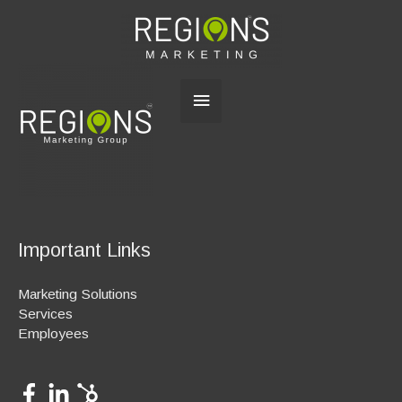
Main
Menu
Important Links
Marketing Solutions
Services
Employees