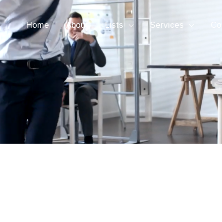
Home
About
Lists
Services
Co