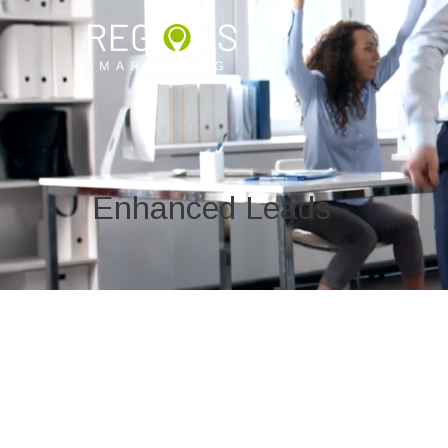
Enhanced Leads