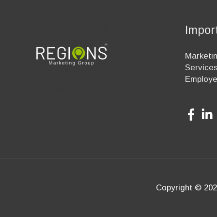
Impor
Marketin
Service
Employ
Copyright © 202