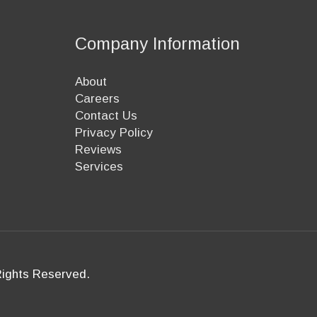
Company Information
About
Careers
Contact Us
Privacy Policy
Reviews
Services
Rights Reserved.