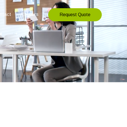
ntact
Careers
Request Quote