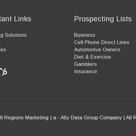
tant Links
Prospecting Lists
g Solutions
Business
s
Cell Phone Direct Lines
ees
Automotive Owners
Diet & Exercise
Gamblers
Insurance
6 Regions Marketing | a - Ally Data Group Company | All 